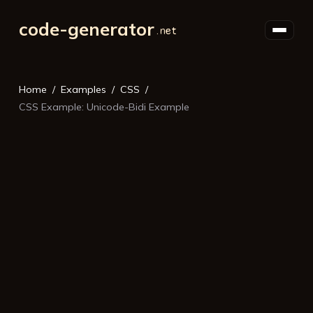
code-generator
Home
Examples
CSS
CSS Example: Unicode-Bidi Example