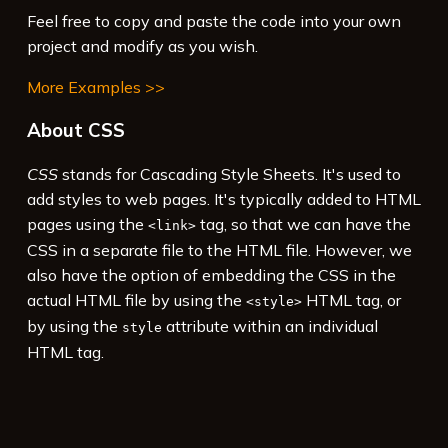
Feel free to copy and paste the code into your own
project and modify as you wish.
More Examples >>
About CSS
CSS
stands for Cascading Style Sheets. It's used to
add styles to web pages. It's typically added to HTML
pages using the
tag, so that we can have the
<link>
CSS in a separate file to the HTML file. However, we
also have the option of embedding the CSS in the
actual HTML file by using the
HTML tag, or
<style>
by using the
attribute within an individual
style
HTML tag.