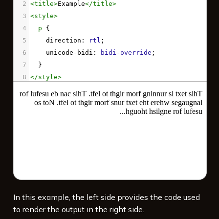
2
<
title
>
Example
</
title
>
3
<
style
>
4
p
 {
5
direction
: 
rtl
;
6
unicode-bidi
: 
bidi-override
;
7
  }
8
</
style
>
9
10
<
p
>
This text is running from right to left. 
This can be useful for languages where the 
text runs from right to left. Not so useful 
for english though...
</
p
>
In this example, the left side provides the code used
to render the output in the right side.