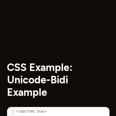
CSS Example:
Unicode-Bidi
Example
1
<!DOCTYPE html>