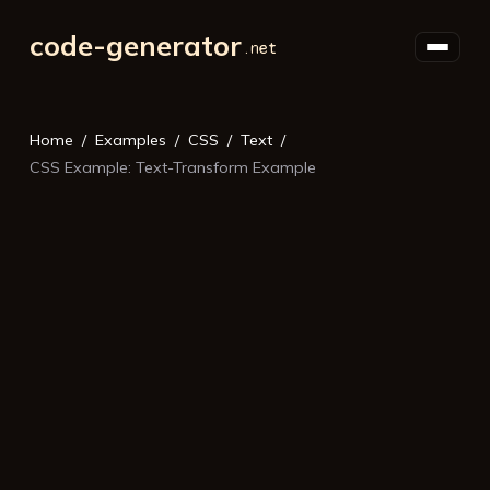
code-generator
Home
Examples
CSS
Text
CSS Example: Text-Transform Example