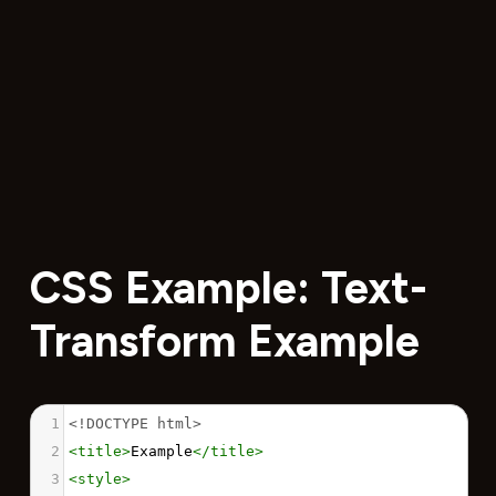
CSS Example: Text-
Transform Example
1
<!DOCTYPE html>
2
<
title
>
Example
</
title
>
3
<
style
>