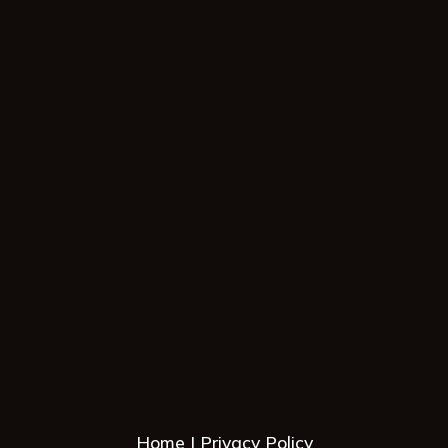
Home
Privacy Policy