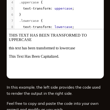
4
.uppercase
 {
5
text-transform
: 
uppercase
;
6
  }
7
.lowercase
 {
8
text-transform
: 
lowercase
;
9
  }
10
.capitalize
 {
11
text-transform
: 
capitalize
;
12
  }
13
</
style
>
14
15
<
p
class
=
"uppercase"
>
This text has been 
transformed to uppercase
</
p
>
16
<
p
class
=
"lowercase"
>
THIS TEXT HAS BEEN 
In this example, the left side provides the code used
TRANSFORMED TO LOWERCASE
</
p
>
to render the output in the right side.
17
<
p
class
=
"capitalize"
>
this text has been 
capitalized.
</
p
>
Feel free to copy and paste the code into your own
project and modify as you wish.