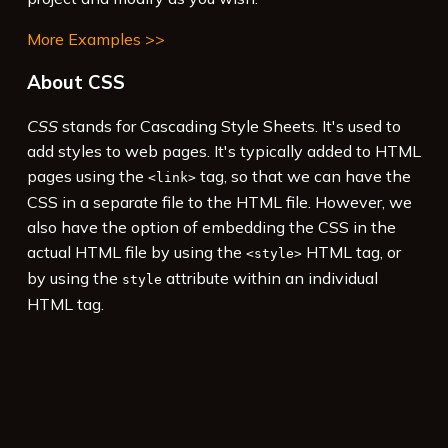
More Examples >>
About CSS
CSS
stands for Cascading Style Sheets. It's used to
add styles to web pages. It's typically added to HTML
pages using the
tag, so that we can have the
<link>
CSS in a separate file to the HTML file. However, we
also have the option of embedding the CSS in the
actual HTML file by using the
HTML tag, or
<style>
by using the
attribute within an individual
style
HTML tag.