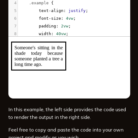
4
.example
 {
5
text-align
: 
justify
;
6
font-size
: 
4vw
;
7
padding
: 
2vw
;
8
width
: 
40vw
;
9
border
: 
solid
;
10
}
11
</
style
>
12
13
<
p
class
=
"example"
>
Someone's sitting in the 
shade today because someone planted a tree a 
long time ago.
</
p
>
In this example, the left side provides the code used
to render the output in the right side.
Feel free to copy and paste the code into your own
project and modify as you wish.