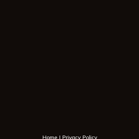
Home
Privacy Policy