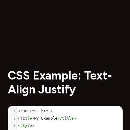
CSS Example: Text-
Align Justify
1
<!DOCTYPE html>
2
<
title
>
My Example
</
title
>
3
<
style
>