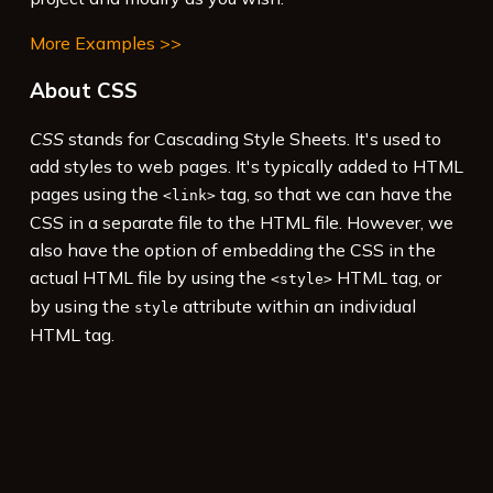
More Examples >>
About CSS
CSS
stands for Cascading Style Sheets. It's used to
add styles to web pages. It's typically added to HTML
pages using the
tag, so that we can have the
<link>
CSS in a separate file to the HTML file. However, we
also have the option of embedding the CSS in the
actual HTML file by using the
HTML tag, or
<style>
by using the
attribute within an individual
style
HTML tag.