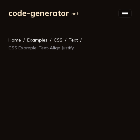
code-generator
Home
Examples
CSS
Text
CSS Example: Text-Align Justify