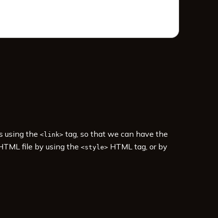
es using the
tag, so that we can have the
<link>
 HTML file by using the
HTML tag, or by
<style>