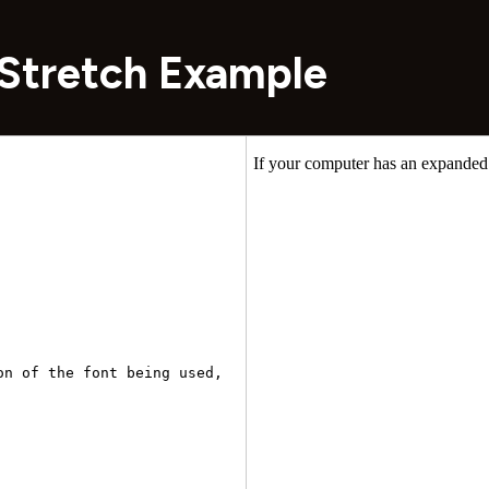
Stretch Example
n of the font being used, 