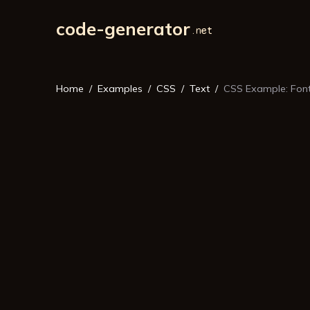
code-generator
Home
Examples
CSS
Text
CSS Example: Font