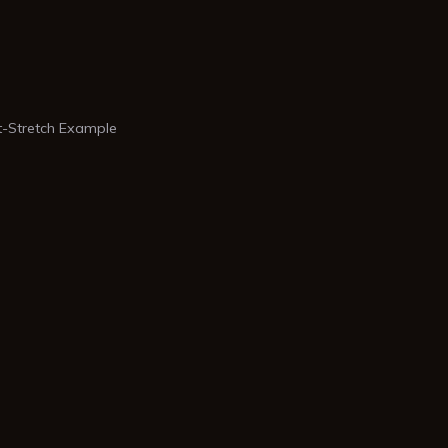
-Stretch Example