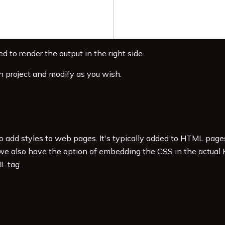
d to render the output in the right side.
n project and modify as you wish.
to add styles to web pages. It's typically added to HTML pag
 we also have the option of embedding the CSS in the actual
L tag.