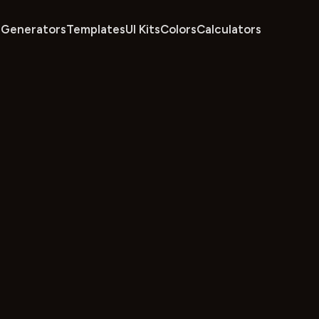
Generators
Templates
UI Kits
Colors
Calculators