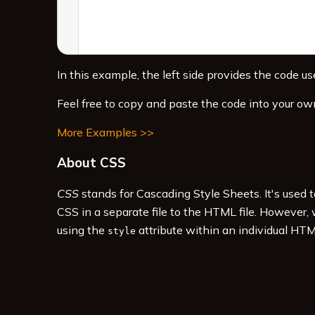
In this example, the left side provides the code use
Feel free to copy and paste the code into your ow
More Examples >>
About CSS
CSS
stands for Cascading Style Sheets. It's used 
CSS in a separate file to the HTML file. However,
using the
attribute within an individual HTM
style