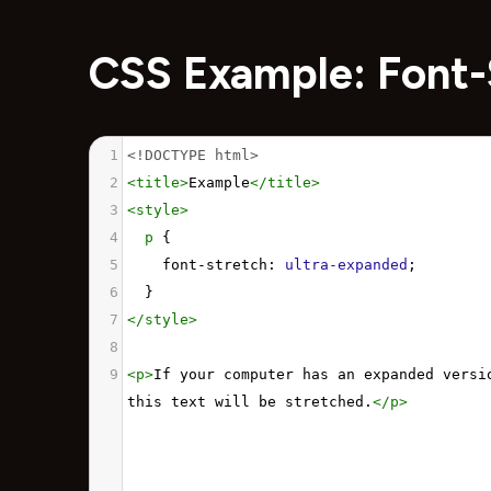
CSS Example: Font-
1
<!DOCTYPE html>
2
<
title
>
Example
</
title
>
3
<
style
>
4
p
 {
5
font-stretch
: 
ultra-expanded
;
6
  }
7
</
style
>
8
9
<
p
>
If your computer has an expanded versio
this text will be stretched.
</
p
>