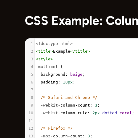
CSS Example: Colu
1
<!doctype html>
2
<
title
>
Example
</
title
>
3
<
style
>
4
.multicol
 {
5
background
: 
beige
;
6
padding
: 
10px
;
7
8
/* Safari and Chrome */
9
-webkit-
column-count
: 
3
;
10
-webkit-
column-rule
: 
2px
dotted
coral
;
11
12
/* Firefox */
13
-moz-
column-count
: 
3
; 