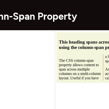
mn-Span Property