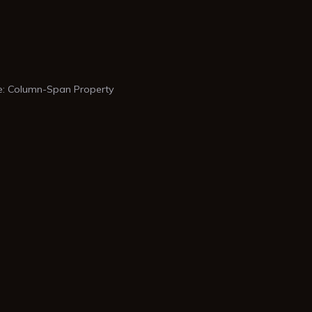
: Column-Span Property