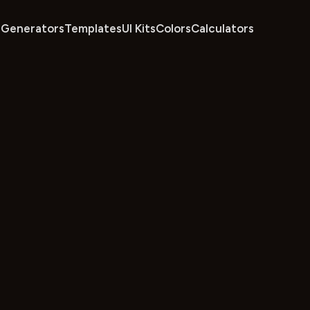
Generators
Templates
UI Kits
Colors
Calculators