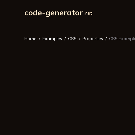
code-generator
Home
Examples
CSS
Properties
CSS Example