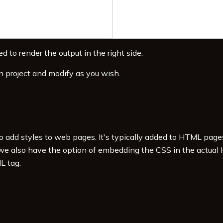
d to render the output in the right side.
n project and modify as you wish.
to add styles to web pages. It's typically added to HTML pag
 we also have the option of embedding the CSS in the actual
L tag.