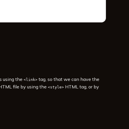
es using the
tag, so that we can have the
<link>
 HTML file by using the
HTML tag, or by
<style>