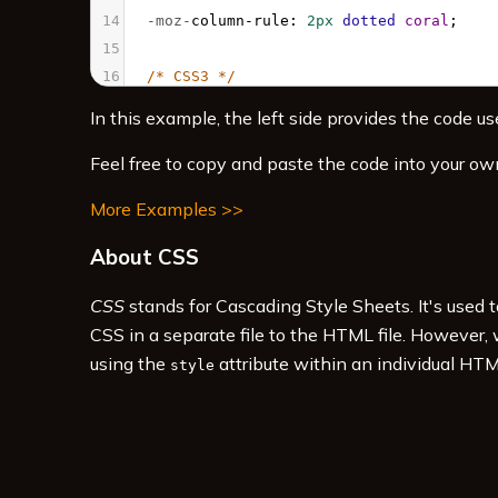
14
-moz-
column-rule
: 
2px
dotted
coral
;
15
16
/* CSS3 */
17
column-count
: 
3
; 
In this example, the left side provides the code use
18
column-rule
: 
2px
dotted
coral
;
19
  }
Feel free to copy and paste the code into your ow
20
More Examples >>
21
.multicol
h3
 {
22
column-span
: 
all
;
About CSS
23
  }
24
</
style
>
CSS
stands for Cascading Style Sheets. It's used 
25
<
div
class
=
"multicol"
>
CSS in a separate file to the HTML file. However,
using the
attribute within an individual HTM
style