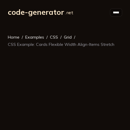
code-generator
Home
Examples
CSS
Grid
CSS Example: Cards Flexible Width Align-Items Stretch