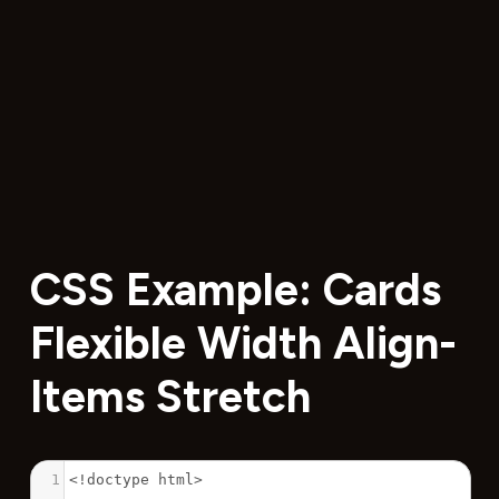
CSS Example: Cards
Flexible Width Align-
Items Stretch
1
<!doctype html>