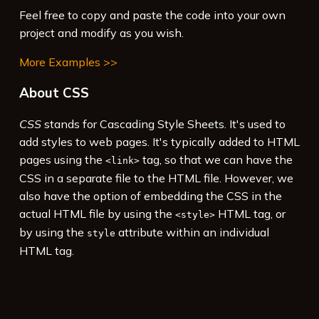
Feel free to copy and paste the code into your own
project and modify as you wish.
More Examples >>
About CSS
CSS
stands for Cascading Style Sheets. It's used to
add styles to web pages. It's typically added to HTML
pages using the
tag, so that we can have the
<link>
CSS in a separate file to the HTML file. However, we
also have the option of embedding the CSS in the
actual HTML file by using the
HTML tag, or
<style>
by using the
attribute within an individual
style
HTML tag.