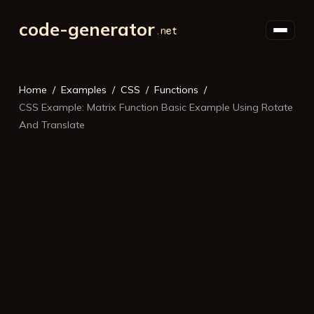
code-generator
Home
Examples
CSS
Functions
CSS Example: Matrix Function Basic Example Using Rotate
And Translate