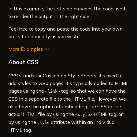
15
<
div
>
In this example, the left side provides the code used
16
  Rotated and moved with 
<
code
>
translate()
to render the output in the right side.
</
code
>
 and 
<
code
>
rotate()
</
code
>
.
Feel free to copy and paste the code into your own
project and modify as you wish.
More Examples >>
About CSS
CSS
stands for Cascading Style Sheets. It's used to
add styles to web pages. It's typically added to HTML
pages using the
tag, so that we can have the
<link>
CSS in a separate file to the HTML file. However, we
also have the option of embedding the CSS in the
actual HTML file by using the
HTML tag, or
<style>
by using the
attribute within an individual
style
HTML tag.