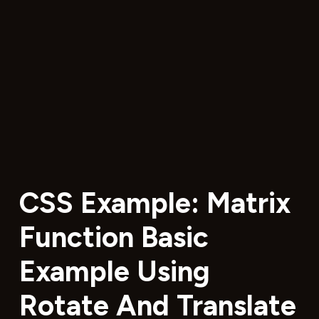
CSS Example: Matrix
Function Basic
Example Using
Rotate And Translate