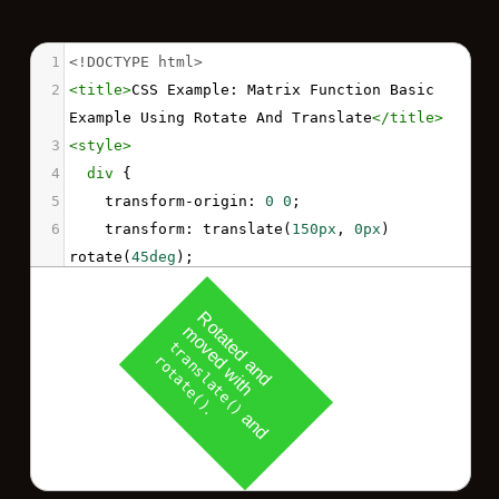
1
<!DOCTYPE html>
2
<
title
>
CSS Example: Matrix Function Basic 
Example Using Rotate And Translate
</
title
>
3
<
style
>
4
div
 {
5
transform-origin
: 
0
0
;
6
transform
: 
translate
(
150px
, 
0px
) 
rotate
(
45deg
);
7
padding
: 
20px
;
8
width
: 
120px
;
9
background
: 
limegreen
;
10
color
: 
white
;
11
font-family
: 
sans-serif
;
12
}
13
</
style
>
14