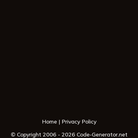
Home
Privacy Policy
© Copyright 2006 - 2026 Code-Generator.net