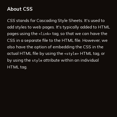
About CSS
CSS
stands for Cascading Style Sheets. It's used to
add styles to web pages. It's typically added to HTML
pages using the
tag, so that we can have the
<link>
CSS in a separate file to the HTML file. However, we
also have the option of embedding the CSS in the
actual HTML file by using the
HTML tag, or
<style>
by using the
attribute within an individual
style
HTML tag.