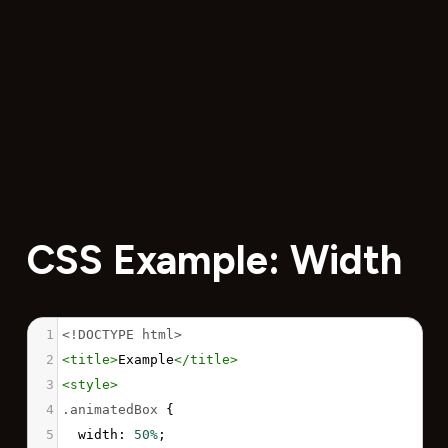
CSS Example: Width
1
<!DOCTYPE html>
2
<
title
>
Example
</
title
>
3
<
style
>
4
.animatedBox
 {
5
width
: 
50%
;