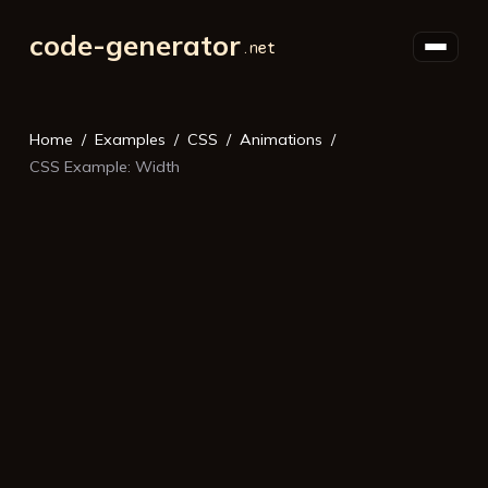
code-generator
Home
Examples
CSS
Animations
CSS Example: Width