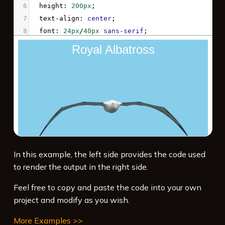
6
height
: 
200px
;
7
text-align
: 
center
;
8
font
: 
24px
/
40px
sans-serif
;
9
color
: 
white
;
10
background
: 
skyblue
url
(
'/examples/files/albatross.png'
) 
no-
repeat
bottom
center
 / 
80%
;
11
animation
: 
myAnimation
3s
ease
1s
3
alternate
forwards
;
12
}
13
14
@keyframes
myAnimation
 {
In this example, the left side provides the code used
15
100%
 {
to render the output in the right side.
16
width
: 
100%
;
17
  }
Feel free to copy and paste the code into your own
project and modify as you wish.
More Examples >>