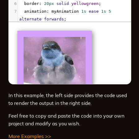
6
border
: 
20px
solid
yellowgreen
;
7
animation
: 
myAnimation
1s
ease
1s
5
alternate
forwards
;
8
}
9
10
@keyframes
myAnimation
 {
11
100%
 {
12
-webkit-
filter
: 
hue-rotate
(
180deg
) 
drop-
shadow
(
3px
3px
8px
gray
);
13
filter
: 
hue-rotate
(
180deg
) 
drop-
shadow
(
3px
3px
8px
gray
);
14
  }
In this example, the left side provides the code used
15
}
to render the output in the right side.
16
</
style
>
Feel free to copy and paste the code into your own
project and modify as you wish.
More Examples >>