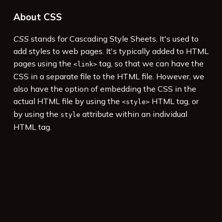
About CSS
CSS
stands for Cascading Style Sheets. It's used to
add styles to web pages. It's typically added to HTML
pages using the
tag, so that we can have the
<link>
CSS in a separate file to the HTML file. However, we
also have the option of embedding the CSS in the
actual HTML file by using the
HTML tag, or
<style>
by using the
attribute within an individual
style
HTML tag.