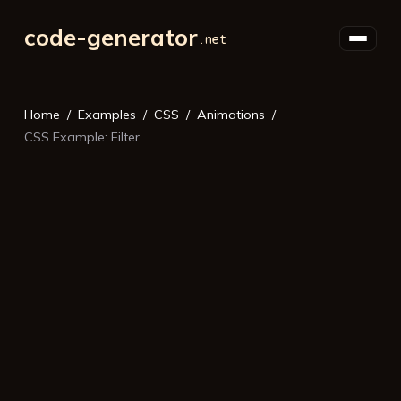
code-generator
Home
Examples
CSS
Animations
CSS Example: Filter