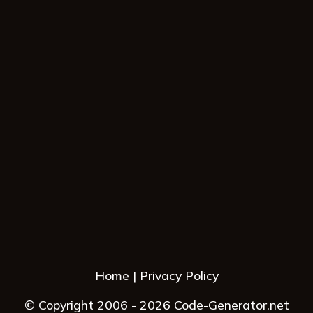
Home
Privacy Policy
© Copyright 2006 - 2026 Code-Generator.net