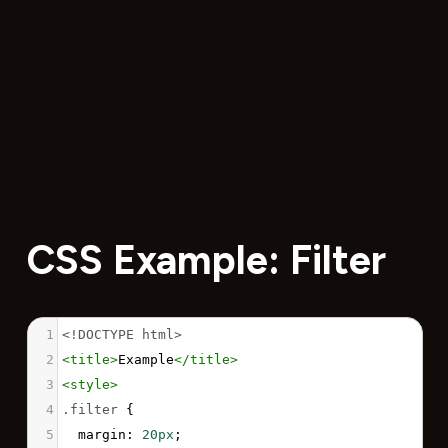
CSS Example: Filter
1
<!DOCTYPE html>
2
<
title
>
Example
</
title
>
3
<
style
>
4
.filter
 {
5
margin
: 
20px
;