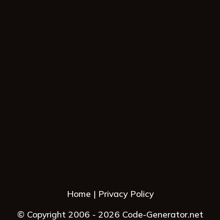
Home
Privacy Policy
© Copyright 2006 - 2026 Code-Generator.net