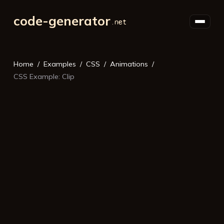
code-generator
Home
Examples
CSS
Animations
CSS Example: Clip