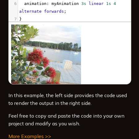
6
animation
: 
myAnimation
3s
linear
1s
4
alternate
forwards
;
7
}
8
9
@keyframes
myAnimation
 {
10
100%
 {
11
clip
: 
rect
(
25px
, 
180px
, 
130px
, 
30px
);
12
  }
13
}
14
</
style
>
15
16
In this example, the left side provides the code used
to render the output in the right side.
Feel free to copy and paste the code into your own
project and modify as you wish.
More Examples >>