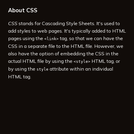
About CSS
CSS
stands for Cascading Style Sheets. It's used to
add styles to web pages. It's typically added to HTML
pages using the
tag, so that we can have the
<link>
CSS in a separate file to the HTML file. However, we
also have the option of embedding the CSS in the
actual HTML file by using the
HTML tag, or
<style>
by using the
attribute within an individual
style
HTML tag.