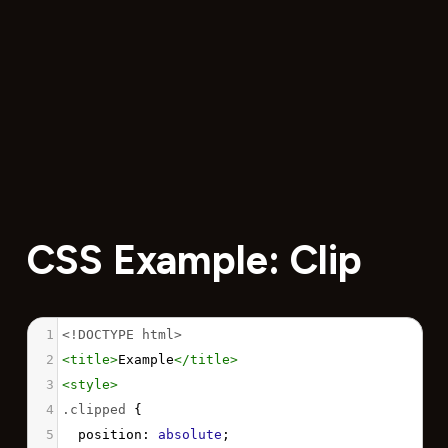
CSS Example: Clip
1
<!DOCTYPE html>
2
<
title
>
Example
</
title
>
3
<
style
>
4
.clipped
 {
5
position
: 
absolute
;