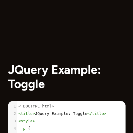
JQuery Example:
Toggle
1
<!DOCTYPE html>
2
<
title
>
JQuery Example: Toggle
</
title
>
3
<
style
>
4
p
 {