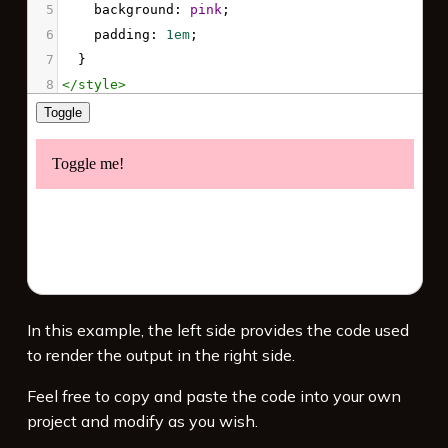
5
background
: 
pink
;
6
padding
: 
1em
;
7
  }
8
</
style
>
9
10
<!-- Load jQuery -->
11
<
script
src
=
"https://code.jquery.com/jquery-
3.7.1.min.js"
integrity
=
"sha256-/JqT3SQfawRcv/BIHPThkBvs0O
EvtFFmqPF/lYI/Cxo="
crossorigin
=
"anonymous"
>
</
script
>
12
13
<!-- Use jQuery -->
In this example, the left side provides the code used
14
<
script
>
to render the output in the right side.
15
// Wait for DOM to load and be ready
16
$
(
document
).
ready
(
function
(){
Feel free to copy and paste the code into your own
17
project and modify as you wish.