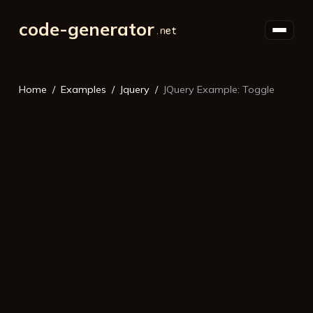
code-generator
Home
Examples
Jquery
JQuery Example: Toggle