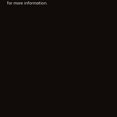
for more information.