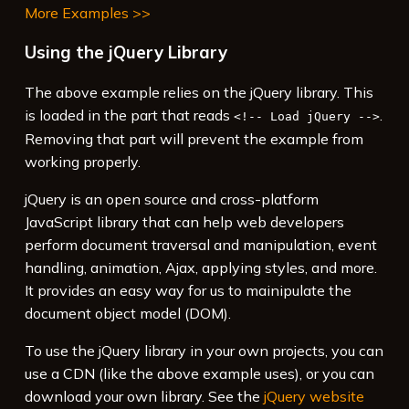
More Examples >>
Using the jQuery Library
The above example relies on the jQuery library. This
is loaded in the part that reads
.
<!-- Load jQuery -->
Removing that part will prevent the example from
working properly.
jQuery is an open source and cross-platform
JavaScript library that can help web developers
perform document traversal and manipulation, event
handling, animation, Ajax, applying styles, and more.
It provides an easy way for us to mainipulate the
document object model (DOM).
To use the jQuery library in your own projects, you can
use a CDN (like the above example uses), or you can
download your own library. See the
jQuery website