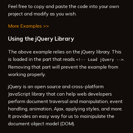
15
<
script
>
Feel free to copy and paste the code into your own
16
$
( 
function
() {
project and modify as you wish.
More Examples >>
Using the jQuery Library
The above example relies on the jQuery library. This
is loaded in the part that reads
.
<!-- Load jQuery -->
Removing that part will prevent the example from
working properly.
jQuery is an open source and cross-platform
JavaScript library that can help web developers
perform document traversal and manipulation, event
handling, animation, Ajax, applying styles, and more.
It provides an easy way for us to mainipulate the
document object model (DOM).