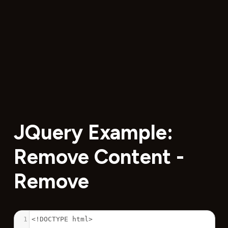
JQuery Example:
Remove Content -
Remove
1
<!DOCTYPE html>