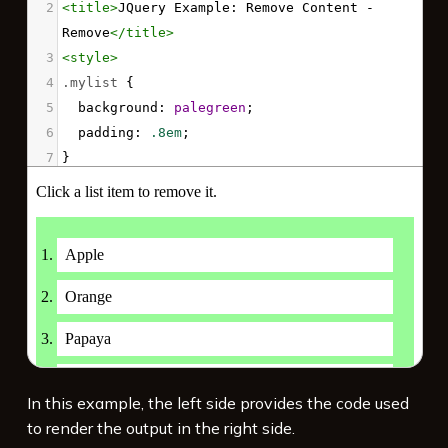
2
<
title
>
JQuery Example: Remove Content - 
Remove
</
title
>
3
<
style
>
4
.mylist
 {
5
background
: 
palegreen
;
6
padding
: 
.8em
;
7
}
8
li
 {
9
background
: 
white
;
10
padding
: 
.5em
;
11
margin
: 
.5em
;
12
}
13
</
style
>
14
<
script
src
=
"https://code.jquery.com/jquery-
3.7.1.min.js"
integrity
=
"sha256-/JqT3SQfawRcv/BIHPThkBvs0O
In this example, the left side provides the code used
EvtFFmqPF/lYI/Cxo="
crossorigin
=
"anonymous"
>
to render the output in the right side.
</
script
>