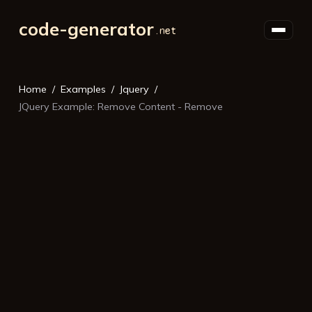
code-generator
Home
Examples
Jquery
JQuery Example: Remove Content - Remove