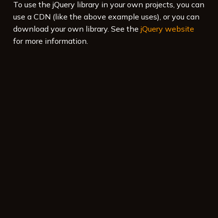
To use the jQuery library in your own projects, you can
use a CDN (like the above example uses), or you can
download your own library. See the
jQuery website
for more information.