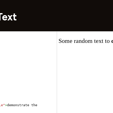
Text
le"
>
demonstrate the 