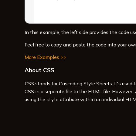
In this example, the left side provides the code use
Feel free to copy and paste the code into your ow
More Examples >>
About CSS
CSS
stands for Cascading Style Sheets. It's used 
CSS in a separate file to the HTML file. However,
using the
attribute within an individual HTM
style