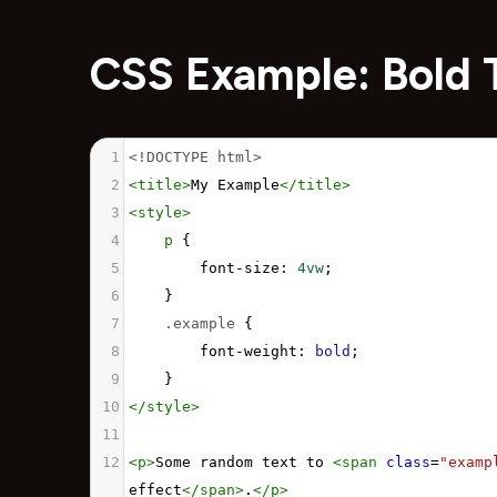
CSS Example: Bold 
1
<!DOCTYPE html>
2
<
title
>
My Example
</
title
>
3
<
style
>
4
p
 {
5
font-size
: 
4vw
;
6
}
7
.example
 {
8
font-weight
: 
bold
;
9
}
10
</
style
>
11
12
<
p
>
Some random text to 
<
span
class
=
"examp
effect
</
span
>
.
</
p
>