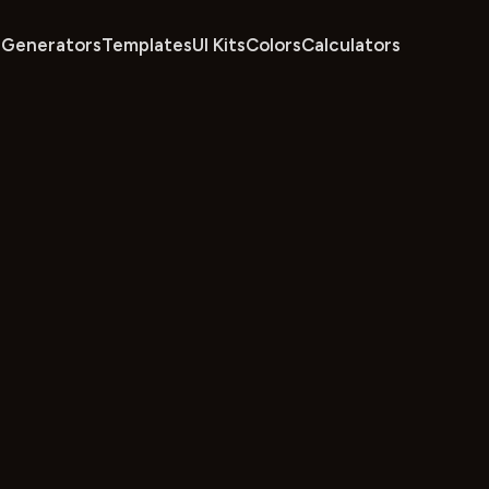
Generators
Templates
UI Kits
Colors
Calculators