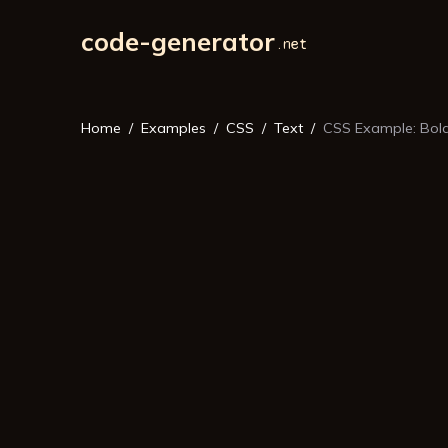
code-generator
Home
Examples
CSS
Text
CSS Example: Bold