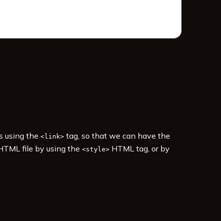
es using the
tag, so that we can have the
<link>
 HTML file by using the
HTML tag, or by
<style>