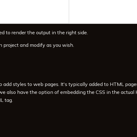
d to render the output in the right side.
n project and modify as you wish.
to add styles to web pages. It's typically added to HTML pag
 we also have the option of embedding the CSS in the actual
L tag.