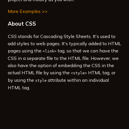
More Examples >>
About CSS
CSS
stands for Cascading Style Sheets. It's used to
add styles to web pages. It's typically added to HTML
pages using the
tag, so that we can have the
<link>
CSS in a separate file to the HTML file. However, we
also have the option of embedding the CSS in the
actual HTML file by using the
HTML tag, or
<style>
by using the
attribute within an individual
style
HTML tag.