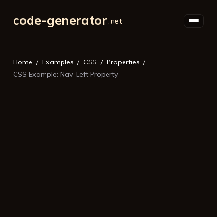
code-generator
Home
Examples
CSS
Properties
CSS Example: Nav-Left Property