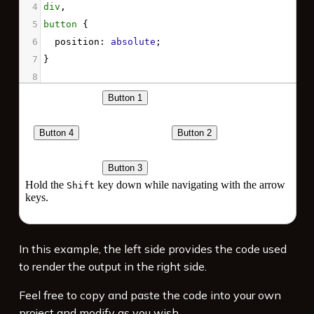
4
div
,
5
button
 { 
6
position
: 
absolute
; 
7
}
8
9
div
 {
10
top
: 
60%
;
11
}
12
13
button
#b1
 {
14
top
: 
5%
;
15
left
: 
30%
;
16
nav-right
: 
#b2
;
17
nav-left
: 
#b4
;
In this example, the left side provides the code used
to render the output in the right side.
Feel free to copy and paste the code into your own
project and modify as you wish.