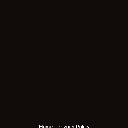
Home
Privacy Policy