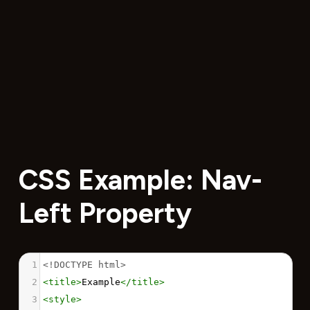
CSS Example: Nav-
Left Property
1
<!DOCTYPE html>
2
<
title
>
Example
</
title
>
3
<
style
>