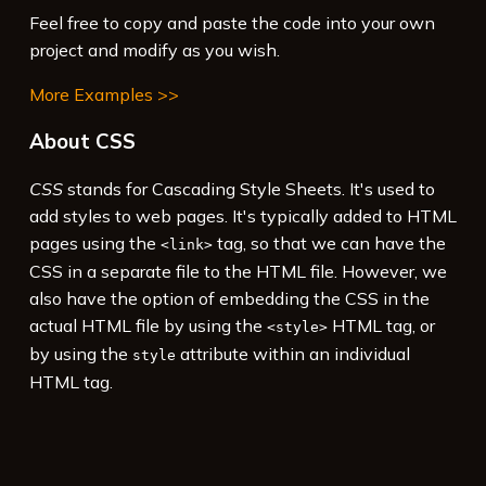
Feel free to copy and paste the code into your own
project and modify as you wish.
More Examples >>
About CSS
CSS
stands for Cascading Style Sheets. It's used to
add styles to web pages. It's typically added to HTML
pages using the
tag, so that we can have the
<link>
CSS in a separate file to the HTML file. However, we
also have the option of embedding the CSS in the
actual HTML file by using the
HTML tag, or
<style>
by using the
attribute within an individual
style
HTML tag.