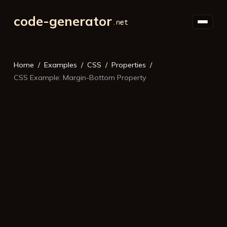
code-generator
Home
Examples
CSS
Properties
CSS Example: Margin-Bottom Property