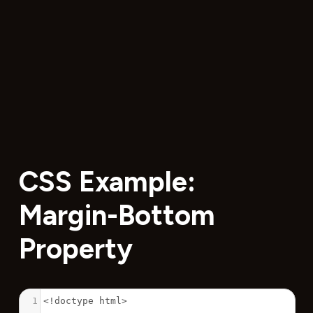
CSS Example:
Margin-Bottom
Property
1
<!doctype html>