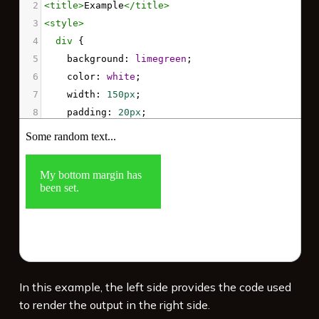
2
<
title
>
Example
</
title
>
3
<
style
>
4
div
 { 
5
background
: 
limegreen
; 
6
color
: 
white
;
7
width
: 
150px
;
8
padding
: 
20px
;
9
margin-bottom
: 
80px
; 
10
    }
11
</
style
>
12
<
p
>
Some random text...
</
p
>
13
<
div
>
My bottom margin has been set.
</
div
>
14
<
p
>
Some random text...
</
p
>
In this example, the left side provides the code used
to render the output in the right side.