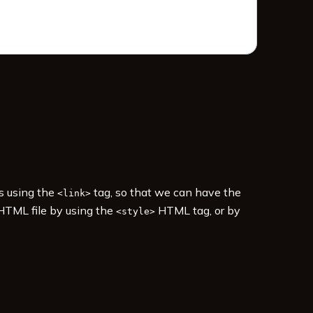
es using the
tag, so that we can have the
<link>
 HTML file by using the
HTML tag, or by
<style>